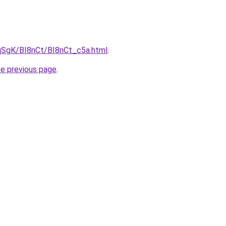
pqSgK/BI8nCt/BI8nCt_c5a.html
.
he previous page
.