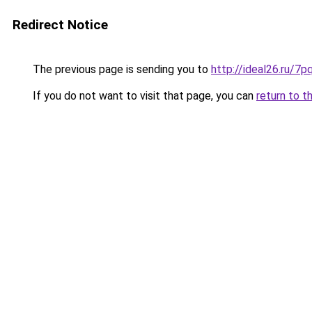
Redirect Notice
The previous page is sending you to
http://ideal26.ru/7
If you do not want to visit that page, you can
return to t