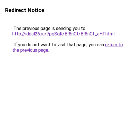
Redirect Notice
The previous page is sending you to
http://ideal26.ru/7pqSgK/BI8nCt/BI8nCt_aHF.html
.
If you do not want to visit that page, you can
return to
the previous page
.