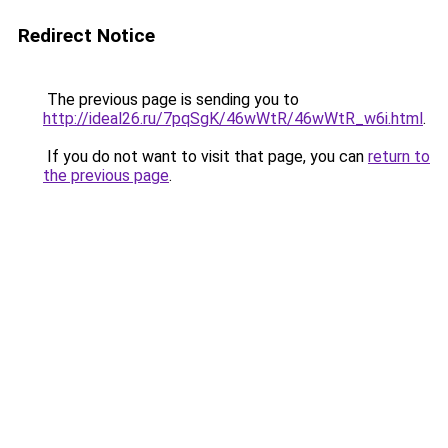
Redirect Notice
The previous page is sending you to
http://ideal26.ru/7pqSgK/46wWtR/46wWtR_w6i.html
.
If you do not want to visit that page, you can
return to
the previous page
.