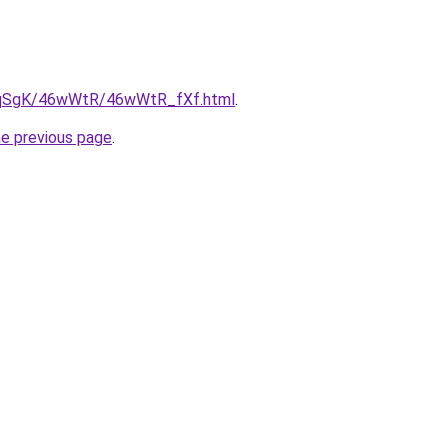
/7pqSgK/46wWtR/46wWtR_fXf.html
.
he previous page
.