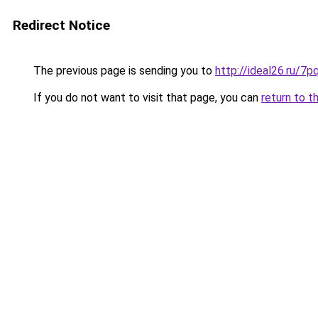
Redirect Notice
The previous page is sending you to
http://ideal26.ru
If you do not want to visit that page, you can
return to t