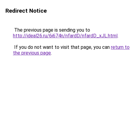
Redirect Notice
The previous page is sending you to
http://ideal26.ru/6i674n/nfardD/nfardD_xJL.html
.
If you do not want to visit that page, you can
return to
the previous page
.