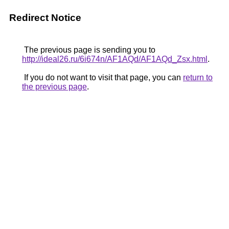
Redirect Notice
The previous page is sending you to
http://ideal26.ru/6i674n/AF1AQd/AF1AQd_Zsx.html
.
If you do not want to visit that page, you can
return to
the previous page
.