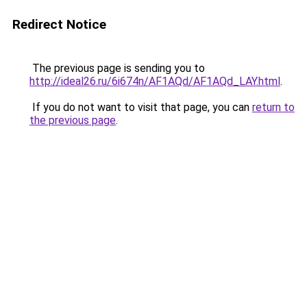
Redirect Notice
The previous page is sending you to
http://ideal26.ru/6i674n/AF1AQd/AF1AQd_LAY.html
.
If you do not want to visit that page, you can
return to
the previous page
.