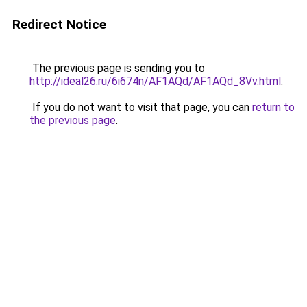
Redirect Notice
The previous page is sending you to
http://ideal26.ru/6i674n/AF1AQd/AF1AQd_8Vv.html
.
If you do not want to visit that page, you can
return to
the previous page
.