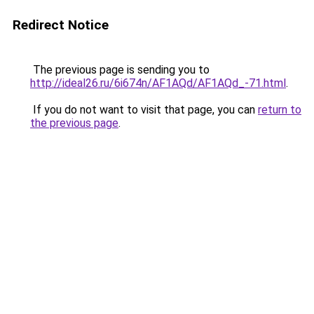
Redirect Notice
The previous page is sending you to
http://ideal26.ru/6i674n/AF1AQd/AF1AQd_-71.html
.
If you do not want to visit that page, you can
return to
the previous page
.