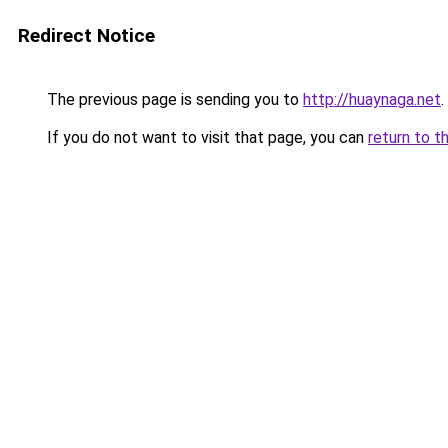
Redirect Notice
The previous page is sending you to
http://huaynaga.net
.
If you do not want to visit that page, you can
return to t