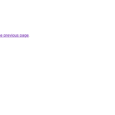
he previous page
.