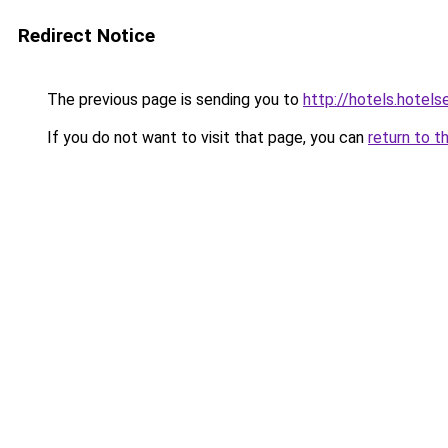
Redirect Notice
The previous page is sending you to
http://hotels.hotel
If you do not want to visit that page, you can
return to t