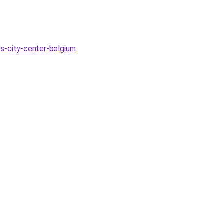
ls-city-center-belgium
.