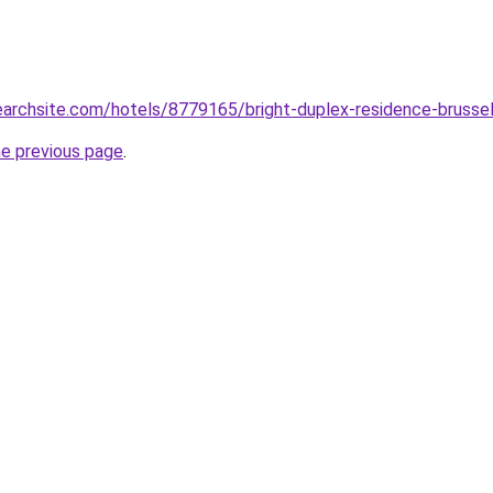
searchsite.com/hotels/8779165/bright-duplex-residence-brusse
he previous page
.