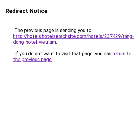
Redirect Notice
The previous page is sending you to
http://hotels.hotelsearchsite.com/hotels/237429/rang-
dong-hotel-vietnam
.
If you do not want to visit that page, you can
return to
the previous page
.