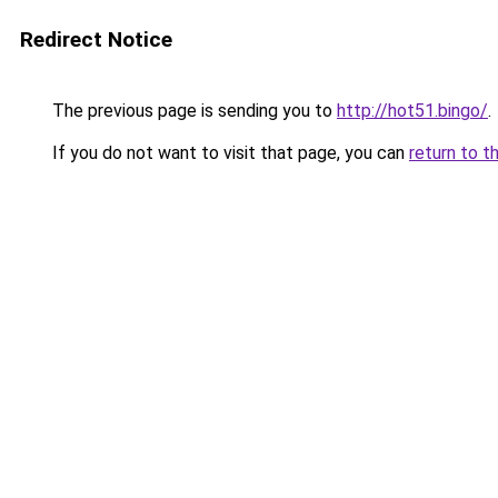
Redirect Notice
The previous page is sending you to
http://hot51.bingo/
.
If you do not want to visit that page, you can
return to t