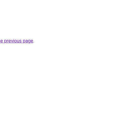
he previous page
.