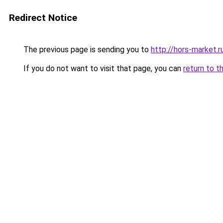
Redirect Notice
The previous page is sending you to
http://hors-market.r
If you do not want to visit that page, you can
return to t