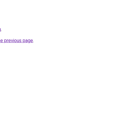
u
.
he previous page
.