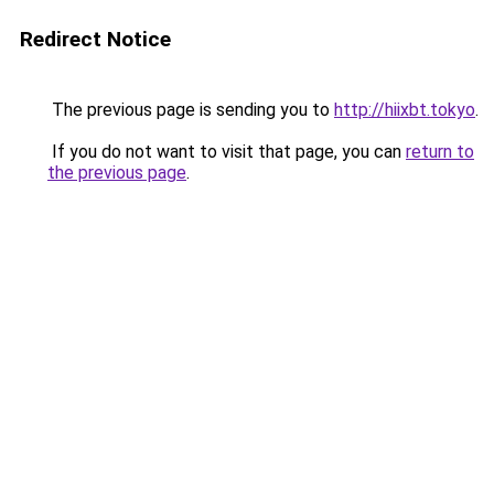
Redirect Notice
The previous page is sending you to
http://hiixbt.tokyo
.
If you do not want to visit that page, you can
return to
the previous page
.