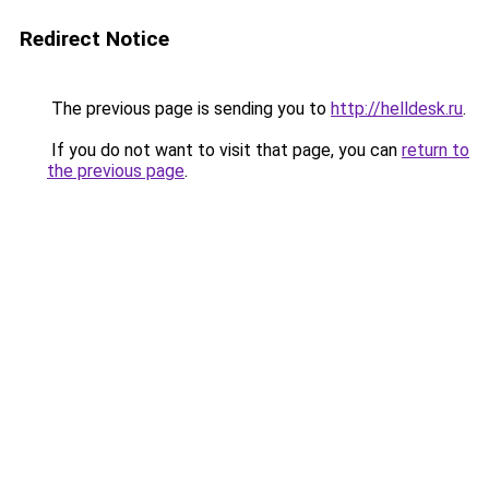
Redirect Notice
The previous page is sending you to
http://helldesk.ru
.
If you do not want to visit that page, you can
return to
the previous page
.