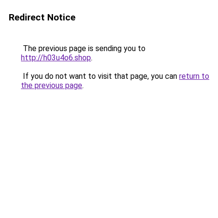
Redirect Notice
The previous page is sending you to
http://h03u4o6.shop
.
If you do not want to visit that page, you can
return to
the previous page
.