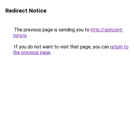
Redirect Notice
The previous page is sending you to
http://gorizont-
torg.ru
.
If you do not want to visit that page, you can
return to
the previous page
.