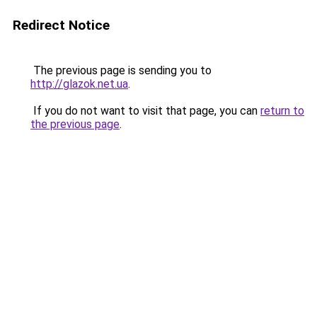
Redirect Notice
The previous page is sending you to
http://glazok.net.ua
.
If you do not want to visit that page, you can
return to
the previous page
.