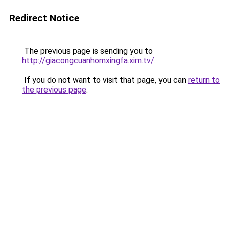
Redirect Notice
The previous page is sending you to
http://giacongcuanhomxingfa.xim.tv/
.
If you do not want to visit that page, you can
return to
the previous page
.