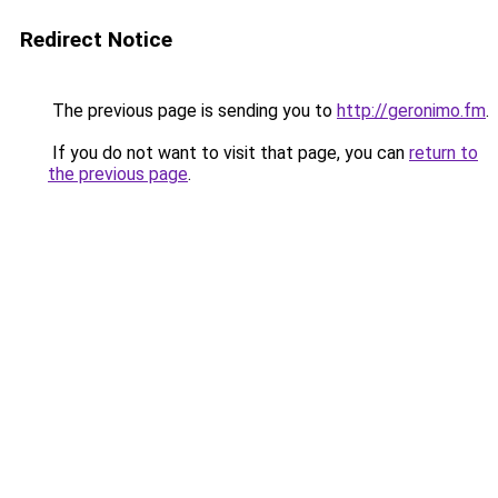
Redirect Notice
The previous page is sending you to
http://geronimo.fm
.
If you do not want to visit that page, you can
return to
the previous page
.