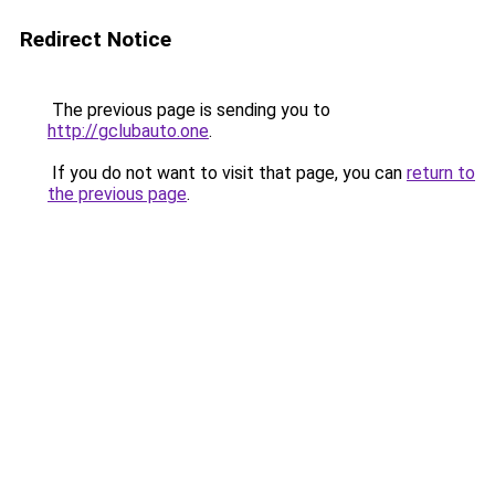
Redirect Notice
The previous page is sending you to
http://gclubauto.one
.
If you do not want to visit that page, you can
return to
the previous page
.