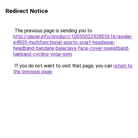
Redirect Notice
The previous page is sending you to
http://gaoan.info/product/1005002292803616/aonijie-
e4905-multifunctional-sports-scarf-headwear-
headband-bandana-balaclava-face-cover-sweatband-
hairband-cycling-yoga-gym
.
If you do not want to visit that page, you can
return to
the previous page
.