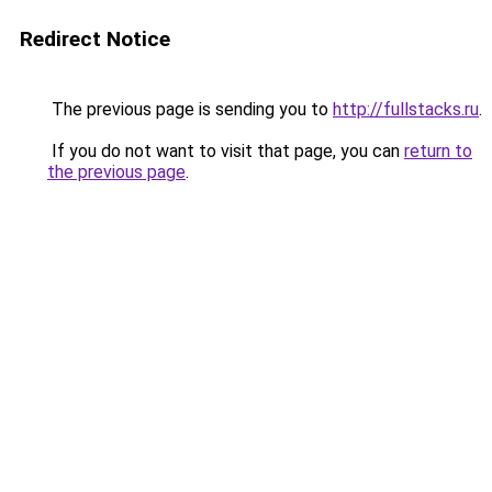
Redirect Notice
The previous page is sending you to
http://fullstacks.ru
.
If you do not want to visit that page, you can
return to
the previous page
.