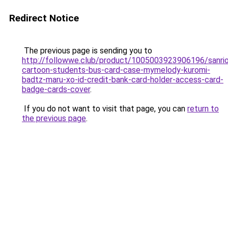
Redirect Notice
The previous page is sending you to
http://followwe.club/product/1005003923906196/sanri
cartoon-students-bus-card-case-mymelody-kuromi-
badtz-maru-xo-id-credit-bank-card-holder-access-card-
badge-cards-cover
.
If you do not want to visit that page, you can
return to
the previous page
.