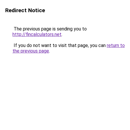
Redirect Notice
The previous page is sending you to
http://fincalculators.net
.
If you do not want to visit that page, you can
return to
the previous page
.