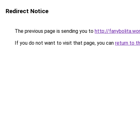
Redirect Notice
The previous page is sending you to
http://fanybolita.w
If you do not want to visit that page, you can
return to t