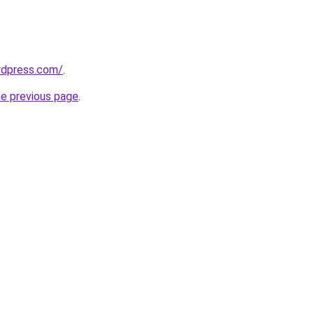
ordpress.com/
.
he previous page
.