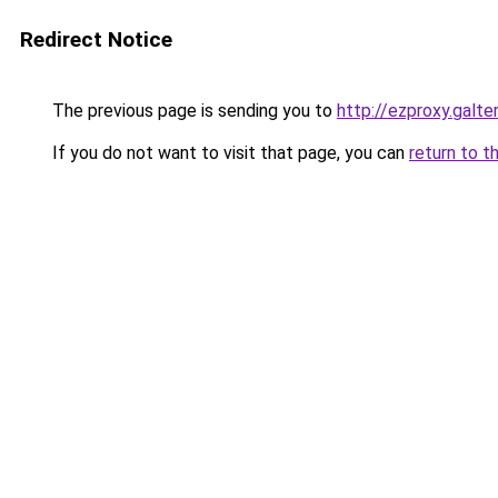
Redirect Notice
The previous page is sending you to
http://ezproxy.galte
If you do not want to visit that page, you can
return to t