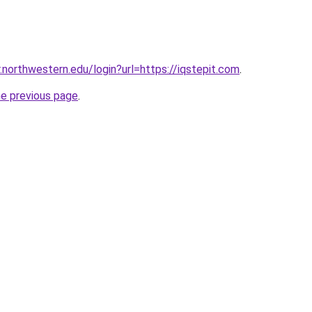
r.northwestern.edu/login?url=https://iqstepit.com
.
he previous page
.