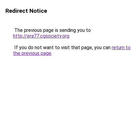
Redirect Notice
The previous page is sending you to
http://era77.cgsociety.org
.
If you do not want to visit that page, you can
return to
the previous page
.