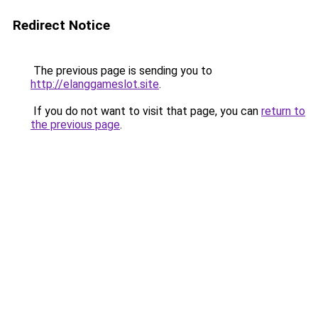
Redirect Notice
The previous page is sending you to
http://elanggameslot.site
.
If you do not want to visit that page, you can
return to
the previous page
.