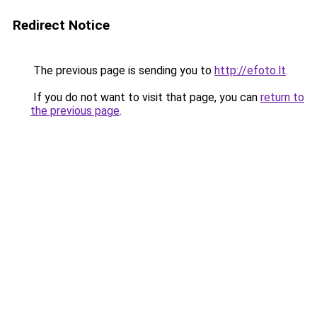
Redirect Notice
The previous page is sending you to
http://efoto.lt
.
If you do not want to visit that page, you can
return to
the previous page
.