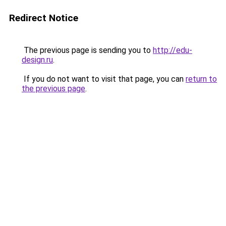
Redirect Notice
The previous page is sending you to
http://edu-
design.ru
.
If you do not want to visit that page, you can
return to
the previous page
.