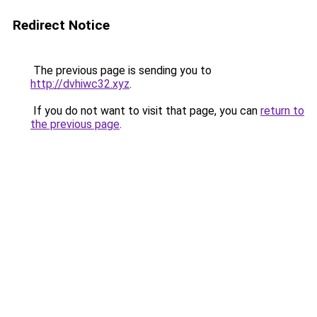
Redirect Notice
The previous page is sending you to
http://dvhiwc32.xyz
.
If you do not want to visit that page, you can
return to
the previous page
.