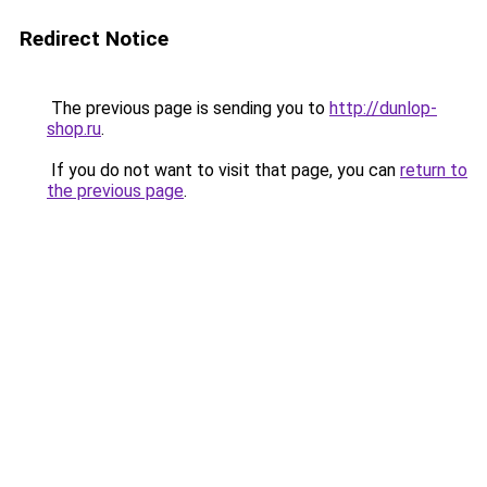
Redirect Notice
The previous page is sending you to
http://dunlop-
shop.ru
.
If you do not want to visit that page, you can
return to
the previous page
.