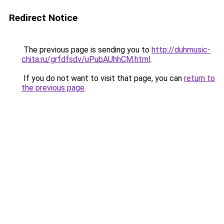
Redirect Notice
The previous page is sending you to
http://duhmusic-
chita.ru/grfdfsdv/uPubAUhhCM.html
.
If you do not want to visit that page, you can
return to
the previous page
.