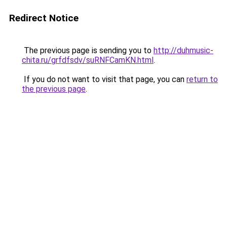
Redirect Notice
The previous page is sending you to
http://duhmusic-
chita.ru/grfdfsdv/suRNFCamKN.html
.
If you do not want to visit that page, you can
return to
the previous page
.