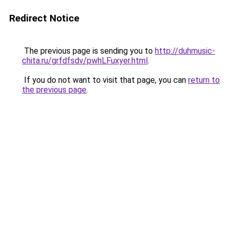
Redirect Notice
The previous page is sending you to
http://duhmusic-
chita.ru/grfdfsdv/pwhLFuxyer.html
.
If you do not want to visit that page, you can
return to
the previous page
.