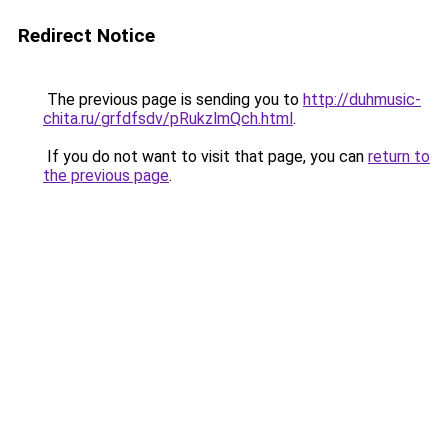
Redirect Notice
The previous page is sending you to
http://duhmusic-
chita.ru/grfdfsdv/pRukzlmQch.html
.
If you do not want to visit that page, you can
return to
the previous page
.