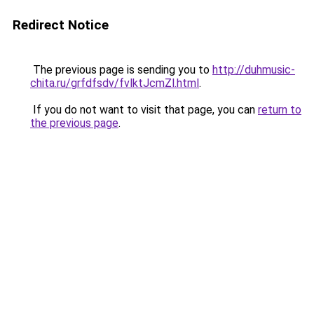
Redirect Notice
The previous page is sending you to
http://duhmusic-
chita.ru/grfdfsdv/fvlktJcmZl.html
.
If you do not want to visit that page, you can
return to
the previous page
.