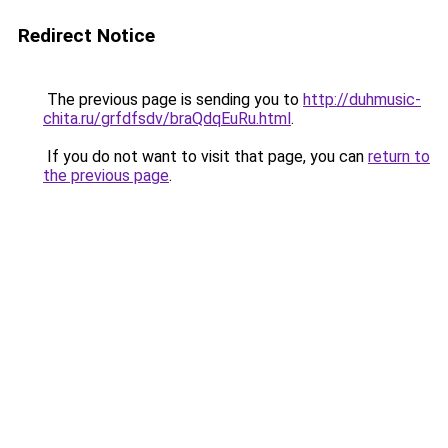
Redirect Notice
The previous page is sending you to
http://duhmusic-
chita.ru/grfdfsdv/braQdqEuRu.html
.
If you do not want to visit that page, you can
return to
the previous page
.