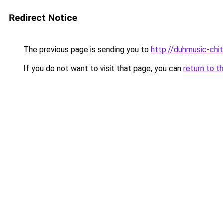
Redirect Notice
The previous page is sending you to
http://duhmusic-chi
If you do not want to visit that page, you can
return to t