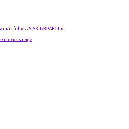
ta.ru/grfdfsdv/YIYKdaBPAE.html
.
he previous page
.