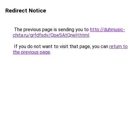
Redirect Notice
The previous page is sending you to
http://duhmusic-
chita.ru/grfdfsdv/QpeSAtQneH.html
.
If you do not want to visit that page, you can
return to
the previous page
.