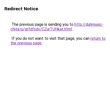
Redirect Notice
The previous page is sending you to
http://duhmusic-
chita.ru/grfdfsdv/CZurTUHkat.html
.
If you do not want to visit that page, you can
return to
the previous page
.