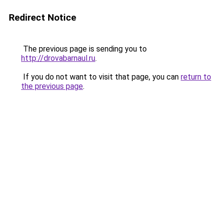
Redirect Notice
The previous page is sending you to
http://drovabarnaul.ru
.
If you do not want to visit that page, you can
return to
the previous page
.