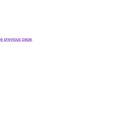
he previous page
.