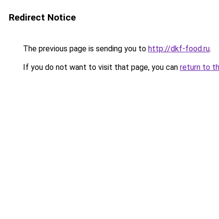
Redirect Notice
The previous page is sending you to
http://dkf-food.ru
.
If you do not want to visit that page, you can
return to t