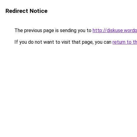
Redirect Notice
The previous page is sending you to
http://diskuse.word
If you do not want to visit that page, you can
return to t