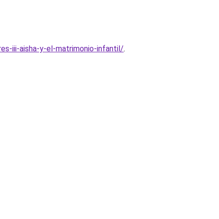
iii-aisha-y-el-matrimonio-infantil/
.