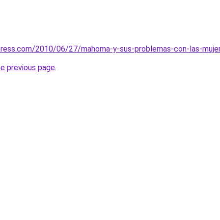
press.com/2010/06/27/mahoma-y-sus-problemas-con-las-mujeres-
he previous page
.