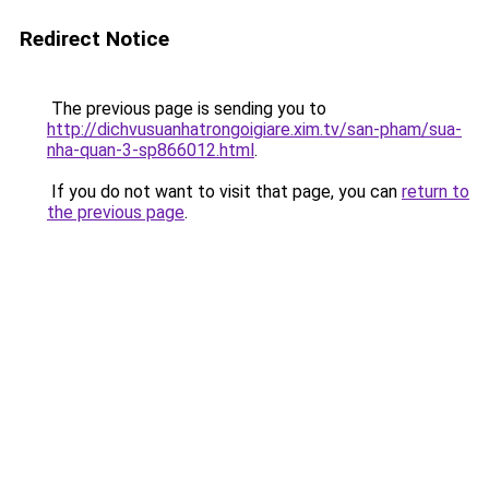
Redirect Notice
The previous page is sending you to
http://dichvusuanhatrongoigiare.xim.tv/san-pham/sua-
nha-quan-3-sp866012.html
.
If you do not want to visit that page, you can
return to
the previous page
.