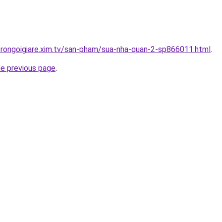
trongoigiare.xim.tv/san-pham/sua-nha-quan-2-sp866011.html
.
he previous page
.