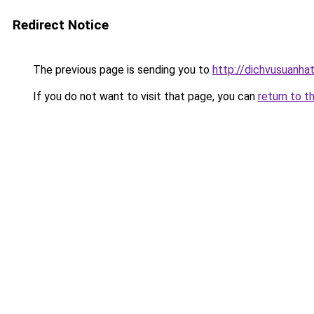
Redirect Notice
The previous page is sending you to
http://dichvusuanha
If you do not want to visit that page, you can
return to t