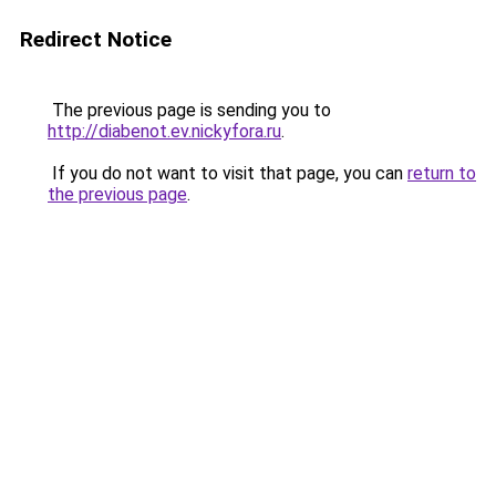
Redirect Notice
The previous page is sending you to
http://diabenot.ev.nickyfora.ru
.
If you do not want to visit that page, you can
return to
the previous page
.