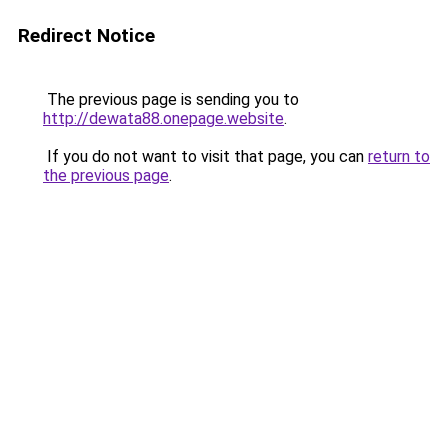
Redirect Notice
The previous page is sending you to
http://dewata88.onepage.website
.
If you do not want to visit that page, you can
return to
the previous page
.